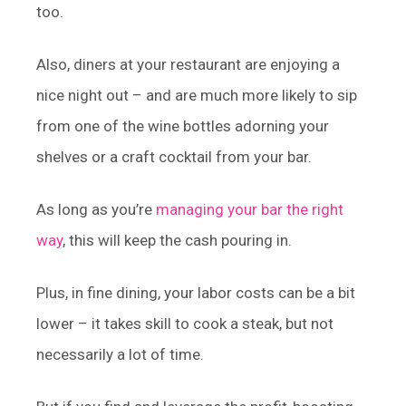
too.
Also, diners at your restaurant are enjoying a
nice night out – and are much more likely to sip
from one of the wine bottles adorning your
shelves or a craft cocktail from your bar.
As long as you’re
managing your bar the right
way
, this will keep the cash pouring in.
Plus, in fine dining, your labor costs can be a bit
lower – it takes skill to cook a steak, but not
necessarily a lot of time.