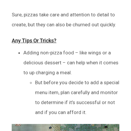
Sure, pizzas take care and attention to detail to
create, but they can also be churned out quickly.
Any Tips Or Tricks?
Adding non-pizza food – like wings or a
delicious dessert – can help when it comes
to up charging a meal.
But before you decide to add a special
menu item, plan carefully and monitor
to determine if it’s successful or not
and if you can afford it.