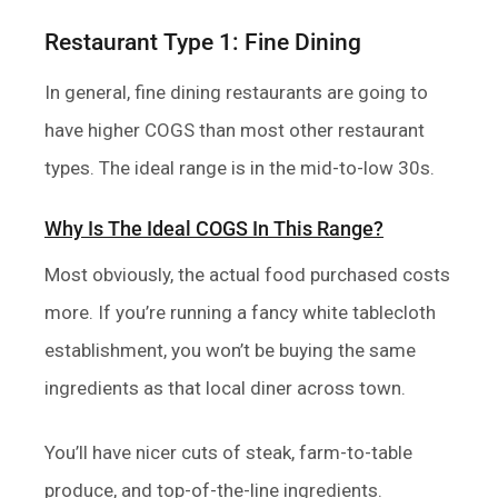
Restaurant Type 1: Fine Dining
In general, fine dining restaurants are going to
have higher COGS than most other restaurant
types. The ideal range is in the mid-to-low 30s.
Why Is The Ideal COGS In This Range?
Most obviously, the actual food purchased costs
more. If you’re running a fancy white tablecloth
establishment, you won’t be buying the same
ingredients as that local diner across town.
You’ll have nicer cuts of steak, farm-to-table
produce, and top-of-the-line ingredients.