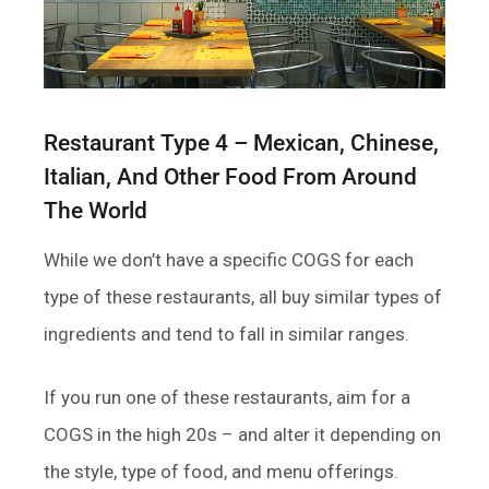
Restaurant Type 4 – Mexican, Chinese,
Italian, And Other Food From Around
The World
While we don’t have a specific COGS for each
type of these restaurants, all buy similar types of
ingredients and tend to fall in similar ranges.
If you run one of these restaurants, aim for a
COGS in the high 20s – and alter it depending on
the style, type of food, and menu offerings.