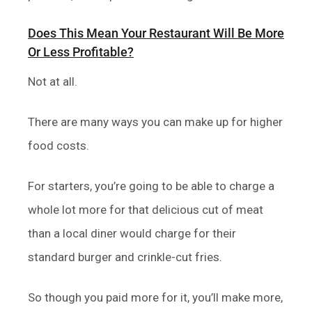
Does This Mean Your Restaurant Will Be More
Or Less Profitable?
Not at all.
There are many ways you can make up for higher
food costs.
For starters, you’re going to be able to charge a
whole lot more for that delicious cut of meat
than a local diner would charge for their
standard burger and crinkle-cut fries.
So though you paid more for it, you’ll make more,