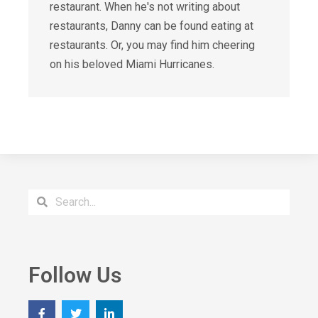
restaurant. When he's not writing about
restaurants, Danny can be found eating at
restaurants. Or, you may find him cheering
on his beloved Miami Hurricanes.
Follow Us