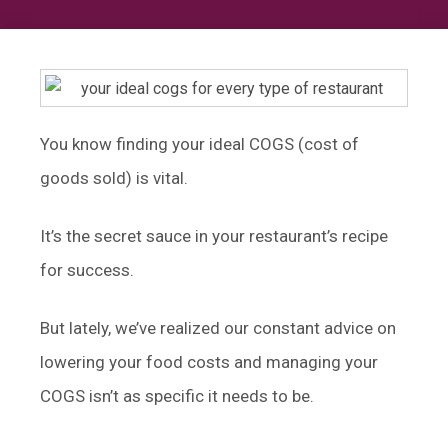
You know finding your ideal COGS (cost of
goods sold) is vital.
It’s the secret sauce in your restaurant’s recipe
for success.
But lately, we’ve realized our constant advice on
lowering your food costs and managing your
COGS isn’t as specific it needs to be.