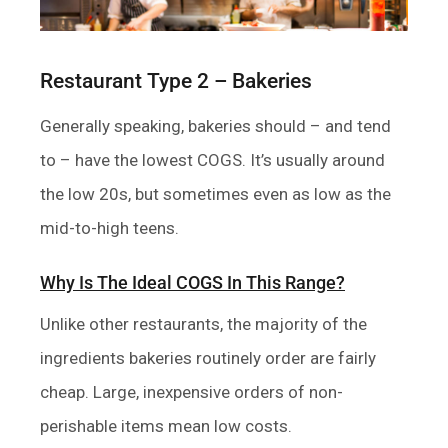
Restaurant Type 2 – Bakeries
Generally speaking, bakeries should – and tend
to – have the lowest COGS. It’s usually around
the low 20s, but sometimes even as low as the
mid-to-high teens.
Why Is The Ideal COGS In This Range?
Unlike other restaurants, the majority of the
ingredients bakeries routinely order are fairly
cheap. Large, inexpensive orders of non-
perishable items mean low costs.