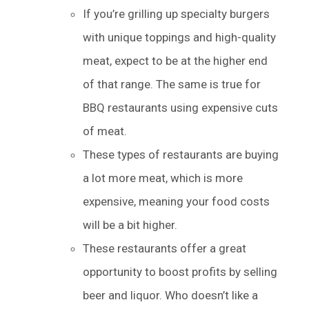
If you’re grilling up specialty burgers
with unique toppings and high-quality
meat, expect to be at the higher end
of that range. The same is true for
BBQ restaurants using expensive cuts
of meat.
These types of restaurants are buying
a lot more meat, which is more
expensive, meaning your food costs
will be a bit higher.
These restaurants offer a great
opportunity to boost profits by selling
beer and liquor. Who doesn’t like a