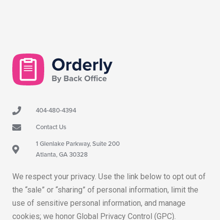
404-480-4394
Contact Us
1 Glenlake Parkway, Suite 200
Atlanta, GA 30328
We respect your privacy. Use the link below to opt out of
the “sale” or “sharing” of personal information, limit the
use of sensitive personal information, and manage
cookies; we honor Global Privacy Control (GPC).