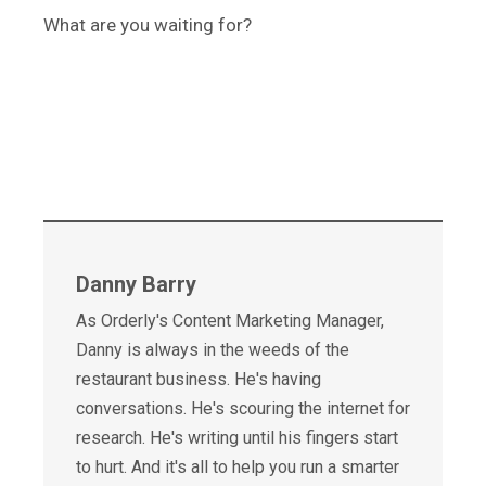
What are you waiting for?
Danny Barry
As Orderly's Content Marketing Manager,
Danny is always in the weeds of the
restaurant business. He's having
conversations. He's scouring the internet for
research. He's writing until his fingers start
to hurt. And it's all to help you run a smarter