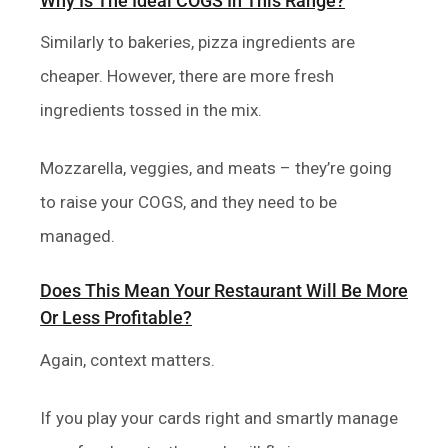
Why Is The Ideal COGS In This Range?
Similarly to bakeries, pizza ingredients are
cheaper. However, there are more fresh
ingredients tossed in the mix.
Mozzarella, veggies, and meats – they’re going
to raise your COGS, and they need to be
managed.
Does This Mean Your Restaurant Will Be More
Or Less Profitable?
Again, context matters.
If you play your cards right and smartly manage