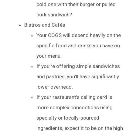
cold one with their burger or pulled
pork sandwich?
Bistros and Cafés
Your COGS will depend heavily on the
specific food and drinks you have on
your menu.
If you’re offering simple sandwiches
and pastries, you’ll have significantly
lower overhead.
If your restaurant’s calling card is
more complex concoctions using
specialty or locally-sourced
ingredients, expect it to be on the high