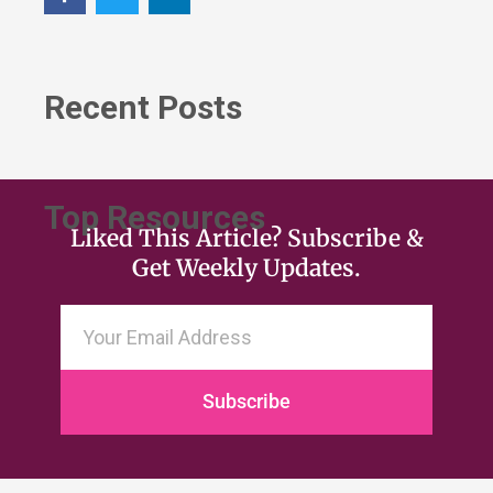
Recent Posts
Top Resources
Liked This Article? Subscribe &
Get Weekly Updates.
Subscribe