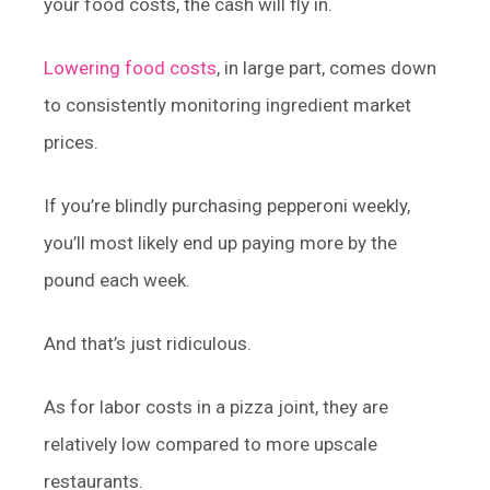
your food costs, the cash will fly in.
Lowering food costs
, in large part, comes down
to consistently monitoring ingredient market
prices.
If you’re blindly purchasing pepperoni weekly,
you’ll most likely end up paying more by the
pound each week.
And that’s just ridiculous.
As for labor costs in a pizza joint, they are
relatively low compared to more upscale
restaurants.