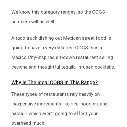
We know this category ranges, so the COGS
numbers will as well.
A taco truck dishing out Mexican street food is
going to have a very different COGS than a
Mexico City-inspired sit-down restaurant selling
ceviche and thoughtful tequila-infused cocktails.
Why Is The Ideal COGS In This Range?
These types of restaurants rely heavily on
inexpensive ingredients like rice, noodles, and
pasta – which aren’t going to affect your
overhead much.