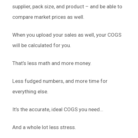
supplier, pack size, and product – and be able to
compare market prices as well.
When you upload your sales as well, your COGS
will be calculated for you.
That’s less math and more money.
Less fudged numbers, and more time for
everything else.
It’s the accurate, ideal COGS you need…
And a whole lot less stress.