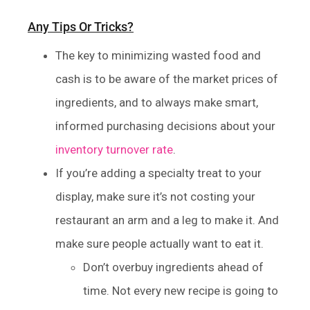
Any Tips Or Tricks?
The key to minimizing wasted food and
cash is to be aware of the market prices of
ingredients, and to always make smart,
informed purchasing decisions about your
inventory turnover rate
.
If you’re adding a specialty treat to your
display, make sure it’s not costing your
restaurant an arm and a leg to make it. And
make sure people actually want to eat it.
Don’t overbuy ingredients ahead of
time. Not every new recipe is going to