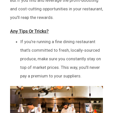
But if you find and leverage the profit-boosting
and cost-cutting opportunities in your restaurant,
you’ll reap the rewards.
Any Tips Or Tricks?
If you’re running a fine dining restaurant
that’s committed to fresh, locally-sourced
produce, make sure you constantly stay on
top of market prices. This way, you’ll never
pay a premium to your suppliers.