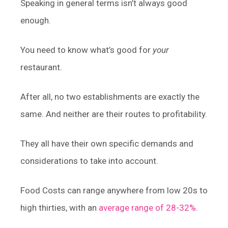
Speaking in general terms isn’t always good
enough.
You need to know what’s good for
your
restaurant.
After all, no two establishments are exactly the
same. And neither are their routes to profitability.
They all have their own specific demands and
considerations to take into account.
Food Costs can range anywhere from low 20s to
high thirties, with an
average range of 28-32%
.