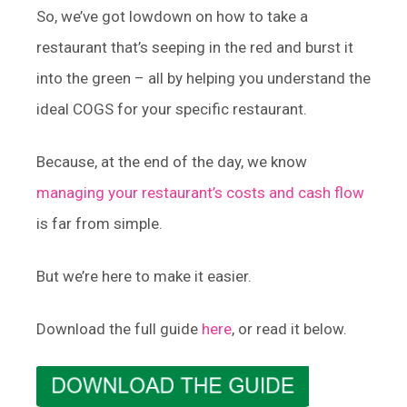
So, we’ve got lowdown on how to take a
restaurant that’s seeping in the red and burst it
into the green – all by helping you understand the
ideal COGS for your specific restaurant.
Because, at the end of the day, we know
managing your restaurant’s costs and cash flow
is far from simple.
But we’re here to make it easier.
Download the full guide
here
, or read it below.