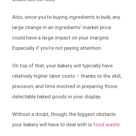
Also, since you’re buying ingredients in bulk, any
large change in an ingredients’ market price
could have a large impact on your margins.
Especially if you’re not paying attention.
On top of that, your bakery will typically have
relatively higher labor costs – thanks to the skill,
precision, and time involved in preparing those
delectable baked goods in your display.
Without a doubt, though, the biggest obstacle
your bakery will have to deal with is
food waste
.