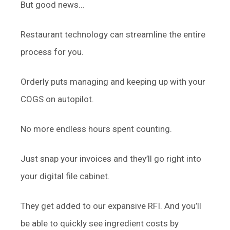
But good news…
Restaurant technology can streamline the entire
process for you.
Orderly puts managing and keeping up with your
COGS on autopilot.
No more endless hours spent counting.
Just snap your invoices and they’ll go right into
your digital file cabinet.
They get added to our expansive RFI. And you’ll
be able to quickly see ingredient costs by