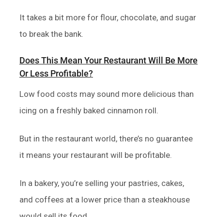
It takes a bit more for flour, chocolate, and sugar
to break the bank.
Does This Mean Your Restaurant Will Be More
Or Less Profitable?
Low food costs may sound more delicious than
icing on a freshly baked cinnamon roll.
But in the restaurant world, there’s no guarantee
it means your restaurant will be profitable.
In a bakery, you’re selling your pastries, cakes,
and coffees at a lower price than a steakhouse
would sell its food.