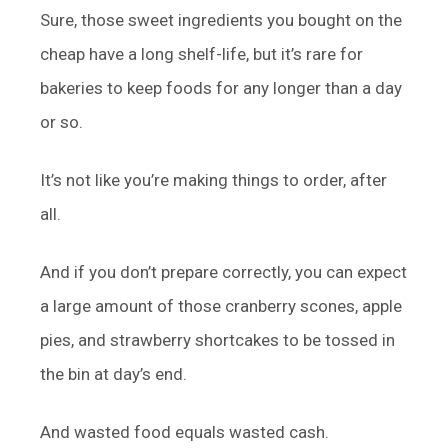
Sure, those sweet ingredients you bought on the
cheap have a long shelf-life, but it’s rare for
bakeries to keep foods for any longer than a day
or so.
It’s not like you’re making things to order, after
all.
And if you don’t prepare correctly, you can expect
a large amount of those cranberry scones, apple
pies, and strawberry shortcakes to be tossed in
the bin at day’s end.
And wasted food equals wasted cash.