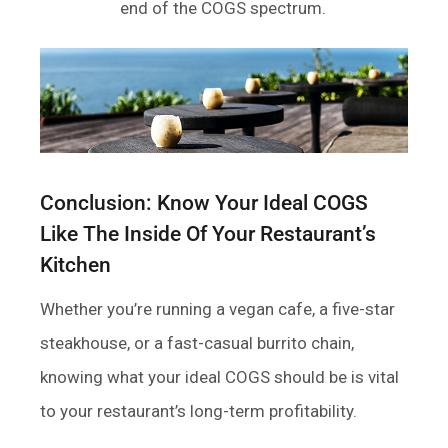
end of the COGS spectrum.
Conclusion: Know Your Ideal COGS
Like The Inside Of Your Restaurant’s
Kitchen
Whether you’re running a vegan cafe, a five-star
steakhouse, or a fast-casual burrito chain,
knowing what your ideal COGS should be is vital
to your restaurant’s long-term profitability.