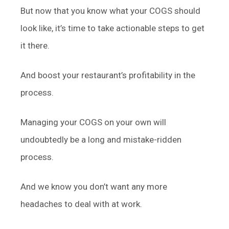
But now that you know what your COGS should
look like, it’s time to take actionable steps to get
it there.
And boost your restaurant’s profitability in the
process.
Managing your COGS on your own will
undoubtedly be a long and mistake-ridden
process.
And we know you don’t want any more
headaches to deal with at work.