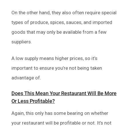
On the other hand, they also often require special
types of produce, spices, sauces, and imported
goods that may only be available from a few
suppliers.
A low supply means higher prices, so it’s
important to ensure you’re not being taken
advantage of.
Does This Mean Your Restaurant Will Be More
Or Less Profitable?
Again, this only has some bearing on whether
your restaurant will be profitable or not. It’s not