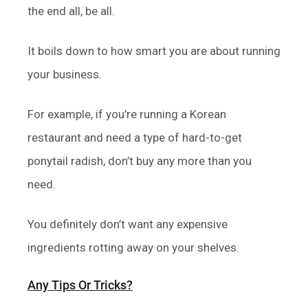
the end all, be all.
It boils down to how smart you are about running
your business.
For example, if you’re running a Korean
restaurant and need a type of hard-to-get
ponytail radish, don’t buy any more than you
need.
You definitely don’t want any expensive
ingredients rotting away on your shelves.
Any Tips Or Tricks?