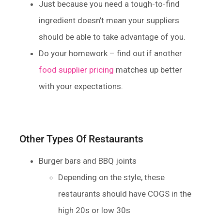
Just because you need a tough-to-find
ingredient doesn’t mean your suppliers
should be able to take advantage of you.
Do your homework – find out if another
food supplier pricing
matches up better
with your expectations.
Other Types Of Restaurants
Burger bars and BBQ joints
Depending on the style, these
restaurants should have COGS in the
high 20s or low 30s