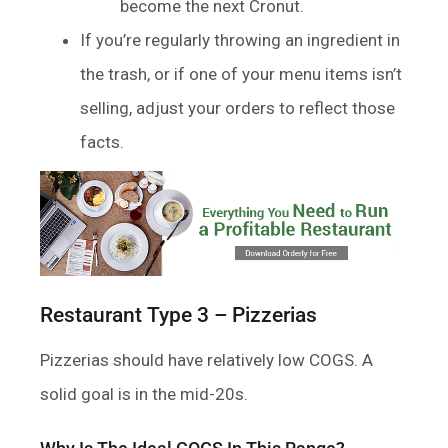
become the next Cronut.
If you’re regularly throwing an ingredient in
the trash, or if one of your menu items isn’t
selling, adjust your orders to reflect those
facts.
Restaurant Type 3 – Pizzerias
Pizzerias should have relatively low COGS. A
solid goal is in the mid-20s.