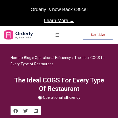
Orderly is now Back Office!
Learn More →
See it Live
AP Automation
Home
»
Blog
»
Operational Efficiency
»
The Ideal COGS for
Every Type of Restaurant
The Ideal COGS For Every Type
Of Restaurant
Operational Efficiency