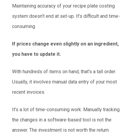
Maintaining accuracy of your recipe plate costing
system doesn’t end at set-up. It’s difficult and time-
consuming.
If prices change even slightly on an ingredient,
you have to update it.
With hundreds of items on hand, that’s a tall order.
Usually, it involves manual data entry of your most
recent invoices.
It’s a lot of time-consuming work. Manually tracking
the changes in a software-based tool is not the
answer. The investment is not worth the return.