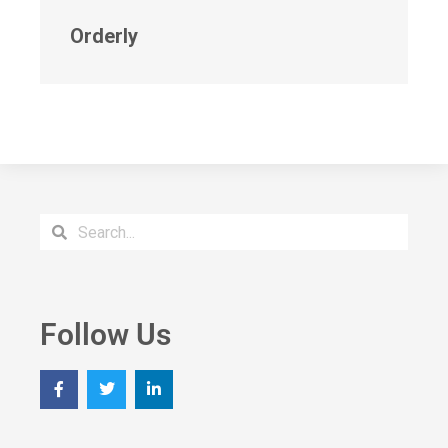
Orderly
Follow Us