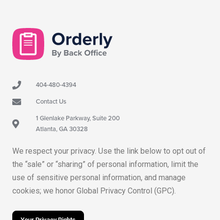
404-480-4394
Contact Us
1 Glenlake Parkway, Suite 200
Atlanta, GA 30328
We respect your privacy. Use the link below to opt out of
the “sale” or “sharing” of personal information, limit the
use of sensitive personal information, and manage
cookies; we honor Global Privacy Control (GPC).
Your Privacy Rights