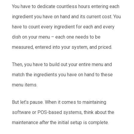
You have to dedicate countless hours entering each
ingredient you have on hand and its current cost. You
have to count every ingredient for each and every
dish on your menu – each one needs to be
measured, entered into your system, and priced.
Then, you have to build out your entire menu and
match the ingredients you have on hand to these
menu items.
But let’s pause. When it comes to maintaining
software or POS-based systems, think about the
maintenance
after
the initial setup is complete.