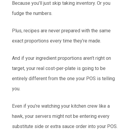
Because you’ll just skip taking inventory. Or you
fudge the numbers.
Plus, recipes are never prepared with the same
exact proportions every time they’re made.
And if your ingredient proportions aren’t right on
target, your real cost-per-plate is going to be
entirely different from the one your POS is telling
you.
Even if you’re watching your kitchen crew like a
hawk, your servers might not be entering every
substitute side or extra sauce order into your POS.