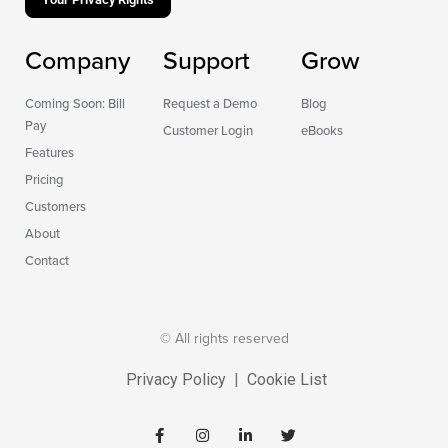
Company
Support
Grow
Coming Soon: Bill
Request a Demo
Blog
Pay
Customer Login
eBooks
Features
Pricing
Customers
About
Contact
© All rights reserved
Privacy Policy
|
Cookie List