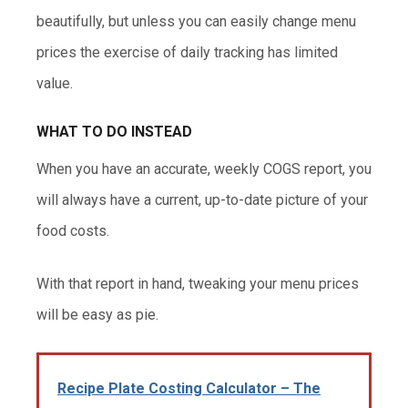
beautifully, but unless you can easily change menu
prices the exercise of daily tracking has limited
value.
WHAT TO DO INSTEAD
When you have an accurate, weekly COGS report, you
will always have a current, up-to-date picture of your
food costs.
With that report in hand, tweaking your menu prices
will be easy as pie.
Recipe Plate Costing Calculator – The