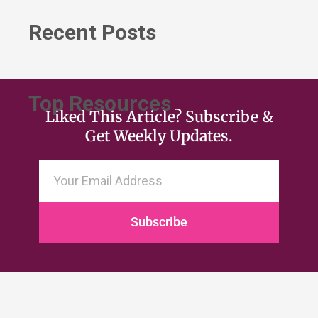
Recent Posts
Top Resources
Liked This Article? Subscribe &
Get Weekly Updates.
Subscribe