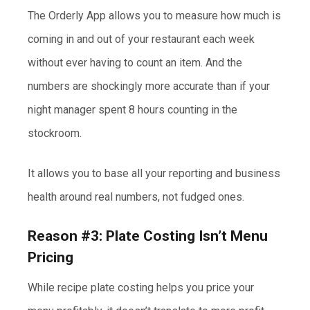
The Orderly App allows you to measure how much is
coming in and out of your restaurant each week
without ever having to count an item. And the
numbers are shockingly more accurate than if your
night manager spent 8 hours counting in the
stockroom.
It allows you to base all your reporting and business
health around real numbers, not fudged ones.
Reason #3: Plate Costing Isn’t Menu
Pricing
While recipe plate costing helps you price your