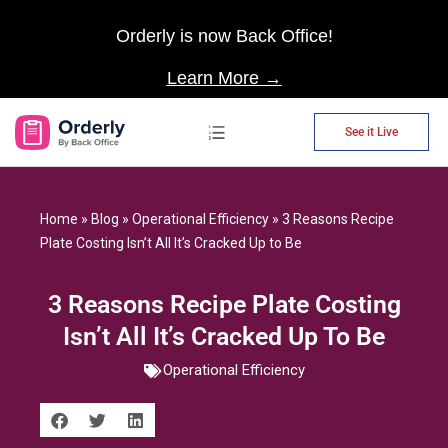
Orderly is now Back Office!
Learn More →
See it Live
AP Automation
Home
»
Blog
»
Operational Efficiency
»
3 Reasons Recipe
Plate Costing Isn’t All It’s Cracked Up to Be
3 Reasons Recipe Plate Costing
Isn’t All It’s Cracked Up To Be
Operational Efficiency