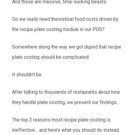
And those are massive, time-sucking beasts.
Do we really need theoretical food costs driven by
the recipe plate costing module in our POS?
Somewhere along the way we got duped that recipe
plate costing should be complicated.
It shouldn’t be.
After talking to thousands of restaurants about how
they handle plate costing, we present our findings…
The top 3 reasons most recipe plate costing is
ineffective… and here’s what you should do instead.