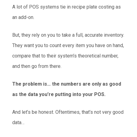
A lot of POS systems tie in recipe plate costing as
an add-on.
But, they rely on you to take a full, accurate inventory.
They want you to count every item you have on hand,
compare that to their system’s theoretical number,
and then go from there.
The problem is… the numbers are only as good
as the data you’re putting into your POS.
And let’s be honest. Oftentimes, that’s not very good
data…