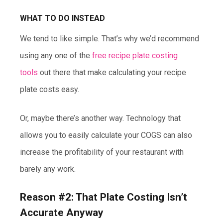
WHAT TO DO INSTEAD
We tend to like simple. That’s why we’d recommend
using any one of the
free recipe plate costing
tools
out there that make calculating your recipe
plate costs easy.
Or, maybe there’s another way. Technology that
allows you to easily calculate your COGS can also
increase the profitability of your restaurant with
barely any work.
Reason #2: That Plate Costing Isn’t
Accurate Anyway