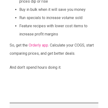
prices dip or rise
Buy in bulk when it will save you money
Run specials to increase volume sold
Feature recipes with lower cost items to
increase profit margins
So, get the
Orderly app
. Calculate your COGS, start
comparing prices, and get better deals.
And don’t spend hours doing it.