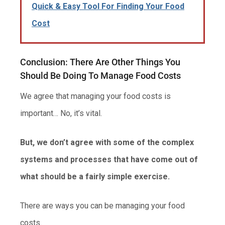
Quick & Easy Tool For Finding Your Food
Cost
Conclusion: There Are Other Things You
Should Be Doing To Manage Food Costs
We agree that managing your food costs is
important… No, it’s vital.
But, we don’t agree with some of the complex
systems and processes that have come out of
what should be a fairly simple exercise.
There are ways you can be managing your food
costs.