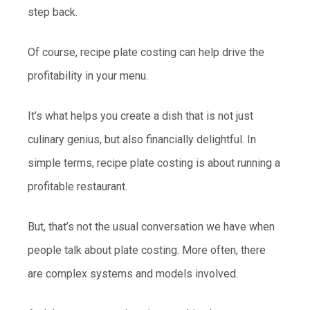
step back.
Of course, recipe plate costing can help drive the
profitability in your menu.
It’s what helps you create a dish that is not just
culinary genius, but also financially delightful. In
simple terms, recipe plate costing is about running a
profitable restaurant.
But, that’s not the usual conversation we have when
people talk about plate costing. More often, there
are complex systems and models involved.