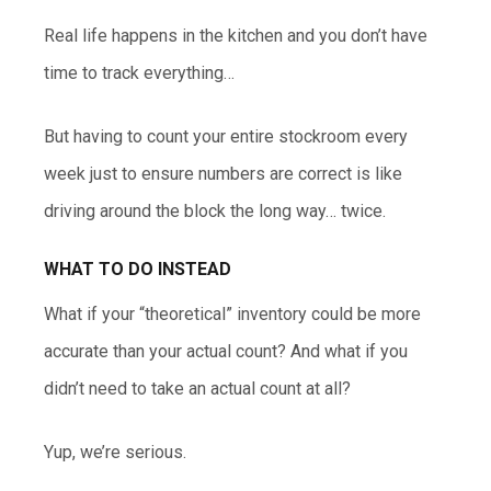
Real life happens in the kitchen and you don’t have
time to track everything…
But having to count your entire stockroom every
week just to ensure numbers are correct is like
driving around the block the long way… twice.
WHAT TO DO INSTEAD
What if your “theoretical” inventory could be more
accurate than your actual count? And what if you
didn’t need to take an actual count at all?
Yup, we’re serious.