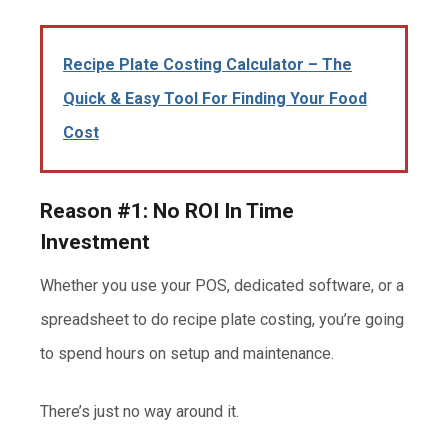
Recipe Plate Costing Calculator – The
Quick & Easy Tool For Finding Your Food
Cost
Reason #1: No ROI In Time
Investment
Whether you use your POS, dedicated software, or a
spreadsheet to do recipe plate costing, you’re going
to spend hours on setup and maintenance.
There’s just no way around it.