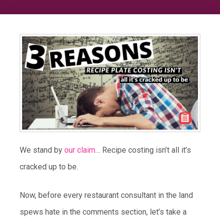
We stand by
our claim
… Recipe costing isn’t all it’s
cracked up to be.
Now, before every restaurant consultant in the land
spews hate in the comments section, let’s take a