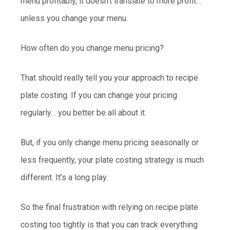
menu profitably, it doesn’t translate to more profit…
unless you change your menu.
How often do you change menu pricing?
That should really tell you your approach to recipe
plate costing. If you can change your pricing
regularly… you better be all about it.
But, if you only change menu pricing seasonally or
less frequently, your plate costing strategy is much
different. It’s a long play.
So the final frustration with relying on recipe plate
costing too tightly is that you can track everything