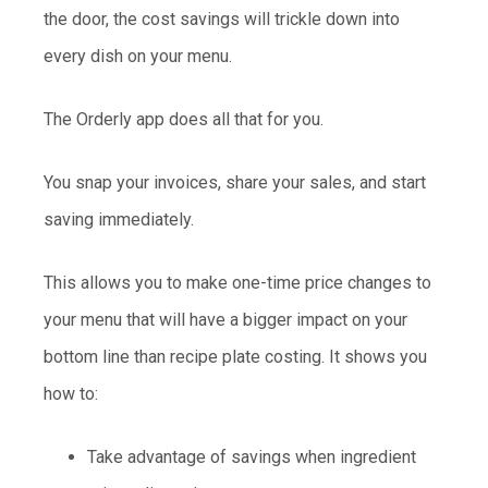
the door, the cost savings will trickle down into
every dish on your menu.
The Orderly app does all that for you.
You snap your invoices, share your sales, and start
saving immediately.
This allows you to make one-time price changes to
your menu that will have a bigger impact on your
bottom line than recipe plate costing. It shows you
how to:
Take advantage of savings when ingredient