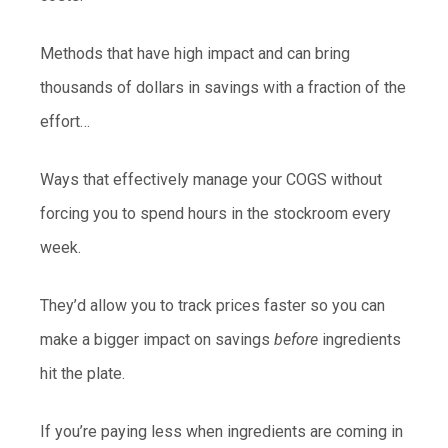
Methods that have high impact and can bring
thousands of dollars in savings with a fraction of the
effort…
Ways that effectively manage your COGS without
forcing you to spend hours in the stockroom every
week.
They’d allow you to track prices faster so you can
make a bigger impact on savings
before
ingredients
hit the plate.
If you’re paying less when ingredients are coming in