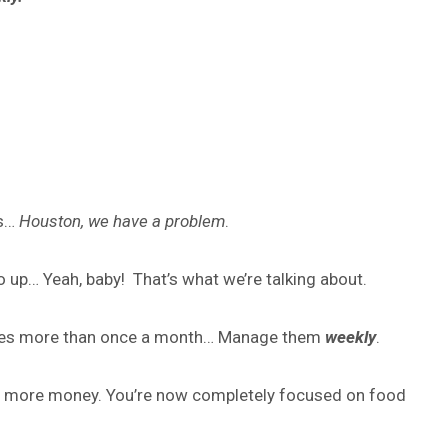
es…
Houston, we have a problem
.
o up… Yeah, baby! That’s what we’re talking about.
 sales more than once a month… Manage them
weekly
.
ake more money. You’re now completely focused on food