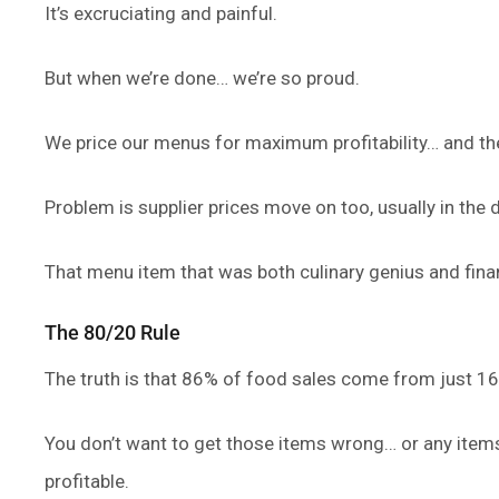
It’s excruciating and painful.
But when we’re done… we’re so proud.
We price our menus for maximum profitability… and the
Problem is supplier prices move on too, usually in the d
That menu item that was both culinary genius and financ
The 80/20 Rule
The truth is that 86% of food sales come from just 1
You don’t want to get those items wrong… or any items
profitable.