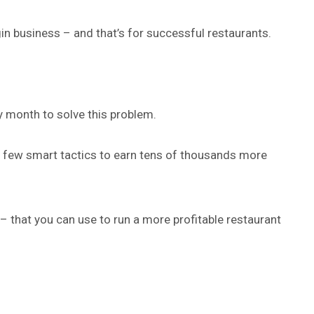
gin business – and that’s for successful restaurants.
y month to solve this problem.
a few smart tactics to earn tens of thousands more
 – that you can use to run a more profitable restaurant