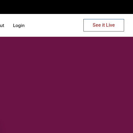
ut
Login
See it Live