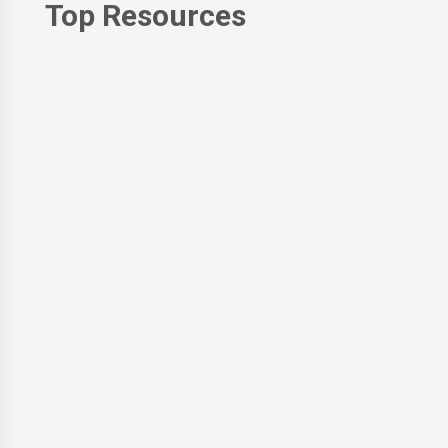
Top Resources