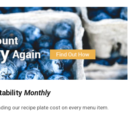
tability
Monthly
inding our recipe plate cost on every menu item.