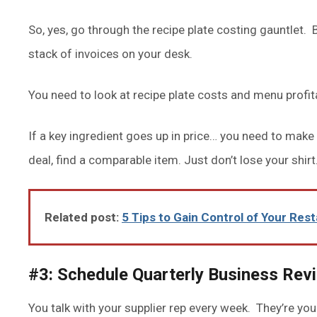
So, yes, go through the recipe plate costing gauntlet. B
stack of invoices on your desk.
You need to look at recipe plate costs and menu profit
If a key ingredient goes up in price… you need to make
deal, find a comparable item. Just don’t lose your shirt
Related post:
5 Tips to Gain Control of Your Res
#3: Schedule Quarterly Business Rev
You talk with your supplier rep every week. They’re your