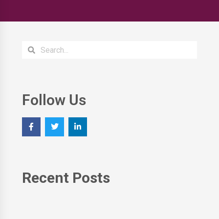
Follow Us
Recent Posts