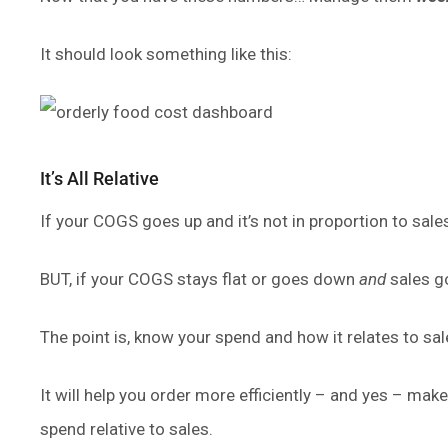
It should look something like this:
It’s All Relative
If your COGS goes up and it’s not in proportion to sal
BUT, if your COGS stays flat or goes down
and
sales g
The point is, know your spend and how it relates to
It will help you order more efficiently – and yes – m
spend relative to sales.