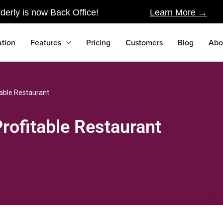
derly is now Back Office!
Learn More →
tion
Features
Pricing
Customers
Blog
Abo
table Restaurant
rofitable Restaurant