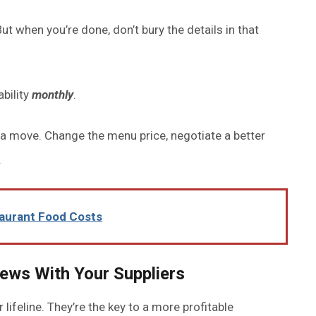
ut when you’re done, don’t bury the details in that
ability
monthly
.
 a move. Change the menu price, negotiate a better
.
taurant Food Costs
iews With Your Suppliers
 lifeline. They’re the key to a more profitable