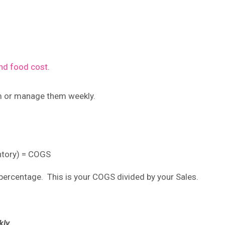
d food cost
.
m or manage them weekly.
entory) = COGS
ercentage. This is your COGS divided by your Sales.
ly.