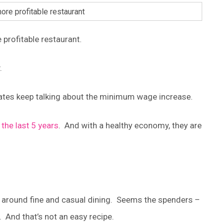
 profitable restaurant.
.
states keep talking about the minimum wage increase.
 the last 5 years
. And with a healthy economy, they are
d around fine and casual dining. Seems the spenders –
 And that’s not an easy recipe.