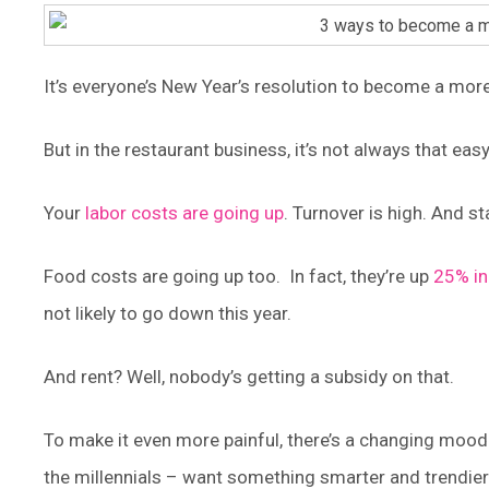
It’s everyone’s New Year’s resolution to become a more
But in the restaurant business, it’s not always that easy
Your
labor costs are going up
. Turnover is high. And 
Food costs are going up too. In fact, they’re up
25% in
not likely to go down this year.
And rent? Well, nobody’s getting a subsidy on that.
To make it even more painful, there’s a changing moo
the millennials – want something smarter and trendier.