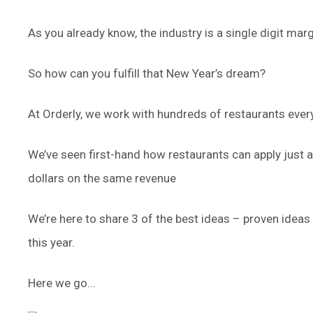
As you already know, the industry is a single digit mar
So how can you fulfill that New Year’s dream?
At Orderly, we work with hundreds of restaurants ever
We’ve seen first-hand how restaurants can apply just 
dollars on the same revenue
We’re here to share 3 of the best ideas – proven ideas
this year.
Here we go…