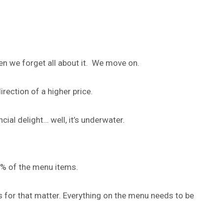
n we forget all about it. We move on.
irection of a higher price.
ial delight… well, it’s underwater.
6% of the menu items.
 for that matter. Everything on the menu needs to be