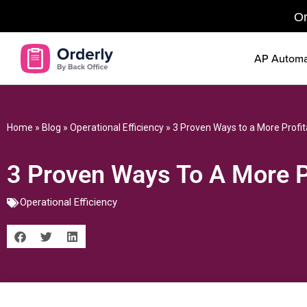
Or
AP Automa
Home
»
Blog
»
Operational Efficiency
»
3 Proven Ways to a More Profi
3 Proven Ways To A More P
Operational Efficiency