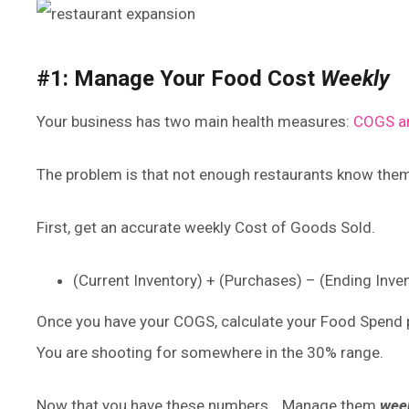
#1: Manage Your Food Cost
Weekly
Your business has two main health measures:
COGS an
The problem is that not enough restaurants know the
First, get an accurate weekly Cost of Goods Sold.
(Current Inventory) + (Purchases) – (Ending Inv
Once you have your COGS, calculate your Food Spend p
You are shooting for somewhere in the 30% range.
Now that you have these numbers… Manage them
week