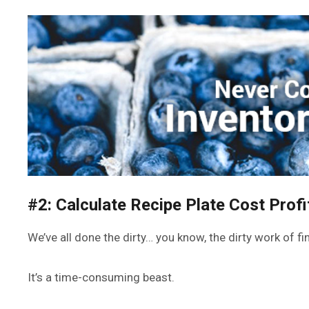
#2: Calculate Recipe Plate Cost Profi
We’ve all done the dirty… you know, the dirty work of f
It’s a time-consuming beast.