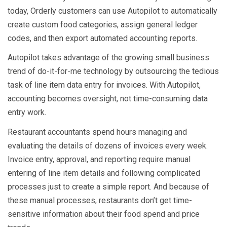
today, Orderly customers can use Autopilot to automatically
create custom food categories, assign general ledger
codes, and then export automated accounting reports.
Autopilot takes advantage of the growing small business
trend of do-it-for-me technology by outsourcing the tedious
task of line item data entry for invoices. With Autopilot,
accounting becomes oversight, not time-consuming data
entry work.
Restaurant accountants spend hours managing and
evaluating the details of dozens of invoices every week.
Invoice entry, approval, and reporting require manual
entering of line item details and following complicated
processes just to create a simple report. And because of
these manual processes, restaurants don’t get time-
sensitive information about their food spend and price