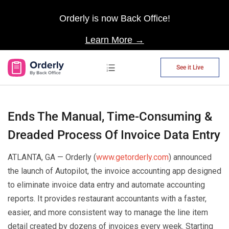
Orderly is now Back Office!
Learn More →
See it Live
AP Automation
Ends The Manual, Time-Consuming &
Dreaded Process Of Invoice Data Entry
ATLANTA, GA — Orderly (
www.getorderly.com
) announced
the launch of Autopilot, the invoice accounting app designed
to eliminate invoice data entry and automate accounting
reports. It provides restaurant accountants with a faster,
easier, and more consistent way to manage the line item
detail created by dozens of invoices every week. Starting