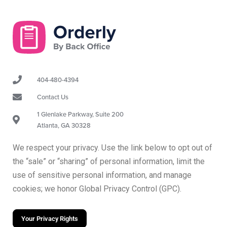
404-480-4394
Contact Us
1 Glenlake Parkway, Suite 200
Atlanta, GA 30328
We respect your privacy. Use the link below to opt out of
the “sale” or “sharing” of personal information, limit the
use of sensitive personal information, and manage
cookies; we honor Global Privacy Control (GPC).
Your Privacy Rights