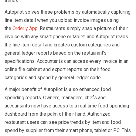
trends.
Autopilot solves these problems by automatically capturing
line item detail when you upload invoice images using
the
Orderly App
. Restaurants simply snap a picture of their
invoice with any smart phone or tablet, and Autopilot reads
the line item detail and creates custom categories and
general ledger reports based on the restaurant’s
specifications. Accountants can access every invoice in an
online file cabinet and export reports on their food
categories and spend by general ledger code.
A major benefit of Autopilot is also enhanced food
spending reports. Owners, managers, chefs and
accountants now have access to a real time food spending
dashboard from the palm of their hand. Authorized
restaurant users can see price trends by item and food
spend by supplier from their smart phone, tablet or PC. This