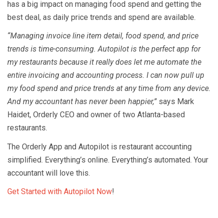
has a big impact on managing food spend and getting the
best deal, as daily price trends and spend are available.
“Managing invoice line item detail, food spend, and price
trends is time-consuming. Autopilot is the perfect app for
my restaurants because it really does let me automate the
entire invoicing and accounting process. I can now pull up
my food spend and price trends at any time from any device.
And my accountant has never been happier,”
says Mark
Haidet, Orderly CEO and owner of two Atlanta-based
restaurants.
The Orderly App and Autopilot is restaurant accounting
simplified. Everything’s online. Everything’s automated. Your
accountant will love this.
Get Started with Autopilot Now
!