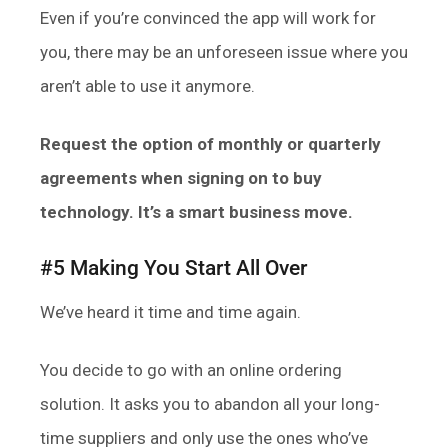
Even if you’re convinced the app will work for
you, there may be an unforeseen issue where you
aren’t able to use it anymore.
Request the option of monthly or quarterly
agreements when signing on to buy
technology. It’s a smart business move.
#5 Making You Start All Over
We’ve heard it time and time again.
You decide to go with an online ordering
solution. It asks you to abandon all your long-
time suppliers and only use the ones who’ve