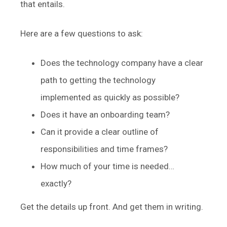
that entails.
Here are a few questions to ask:
Does the technology company have a clear
path to getting the technology
implemented as quickly as possible?
Does it have an onboarding team?
Can it provide a clear outline of
responsibilities and time frames?
How much of your time is needed…
exactly?
Get the details up front. And get them in writing.