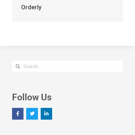
Orderly
Follow Us