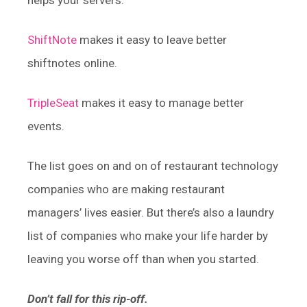
helps your servers.
ShiftNote
makes it easy to leave better
shiftnotes online.
TripleSeat
makes it easy to manage better
events.
The list goes on and on of restaurant technology
companies who are making restaurant
managers’ lives easier. But there’s also a laundry
list of companies who make your life harder by
leaving you worse off than when you started.
Don’t fall for this rip-off.