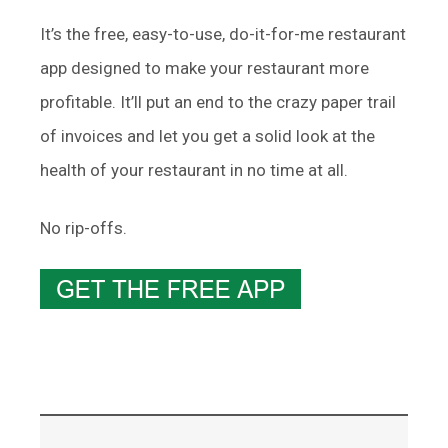
It’s the free, easy-to-use, do-it-for-me restaurant
app designed to make your restaurant more
profitable. It’ll put an end to the crazy paper trail
of invoices and let you get a solid look at the
health of your restaurant in no time at all.
No rip-offs.