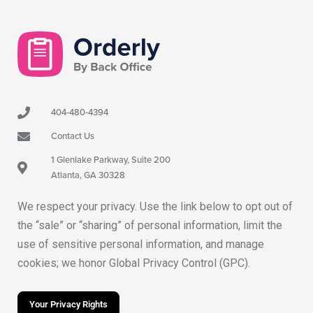
404-480-4394
Contact Us
1 Glenlake Parkway, Suite 200
Atlanta, GA 30328
We respect your privacy. Use the link below to opt out of
the “sale” or “sharing” of personal information, limit the
use of sensitive personal information, and manage
cookies; we honor Global Privacy Control (GPC).
Your Privacy Rights