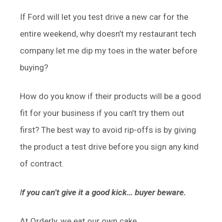
If Ford will let you test drive a new car for the
entire weekend, why doesn’t my restaurant tech
company let me dip my toes in the water before
buying?
How do you know if their products will be a good
fit for your business if you can’t try them out
first? The best way to avoid rip-offs is by giving
the product a test drive before you sign any kind
of contract.
I
f you can’t give it a good kick… buyer beware.
At Orderly, we eat our own cake.