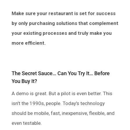
Make sure your restaurant is set for success
by only purchasing solutions that complement
your existing processes and truly make you
more efficient.
The Secret Sauce… Can You Try It… Before
You Buy It?
A demo is great. But a pilot is even better. This
isn’t the 1990s, people. Today’s technology
should be mobile, fast, inexpensive, flexible, and
even testable.