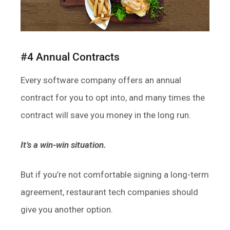
#4 Annual Contracts
Every software company offers an annual
contract for you to opt into, and many times the
contract will save you money in the long run.
It’s a win-win situation.
But if you’re not comfortable signing a long-term
agreement, restaurant tech companies should
give you another option.