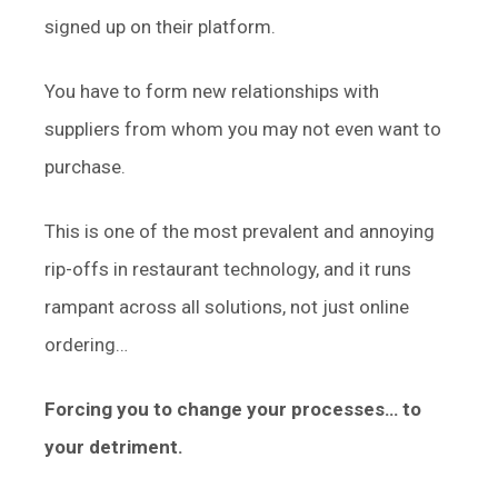
signed up on their platform.
You have to form new relationships with
suppliers from whom you may not even want to
purchase.
This is one of the most prevalent and annoying
rip-offs in restaurant technology, and it runs
rampant across all solutions, not just online
ordering…
Forcing you to change your processes… to
your detriment.