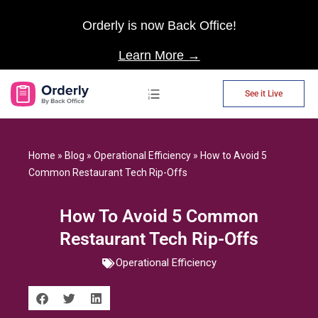
Orderly is now Back Office!
Learn More →
See it Live
AP Automation
Home
»
Blog
»
Operational Efficiency
»
How to Avoid 5
Common Restaurant Tech Rip-Offs
How To Avoid 5 Common
Restaurant Tech Rip-Offs
Operational Efficiency