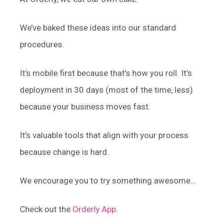
We’ve baked these ideas into our standard
procedures.
It’s mobile first because that’s how you roll. It’s
deployment in 30 days (most of the time, less)
because your business moves fast.
It’s valuable tools that align with your process
because change is hard.
We encourage you to try something awesome…
Check out the
Orderly App
.