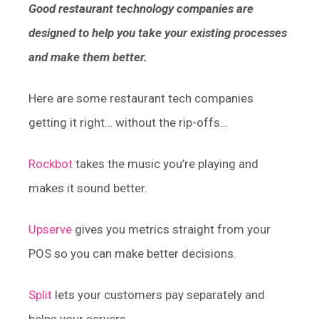
Good restaurant technology companies are
designed to help you take your existing processes
and make them better.
Here are some restaurant tech companies
getting it right… without the rip-offs…
Rockbot
takes the music you’re playing and
makes it sound better.
Upserve
gives you metrics straight from your
POS so you can make better decisions.
Split
lets your customers pay separately and