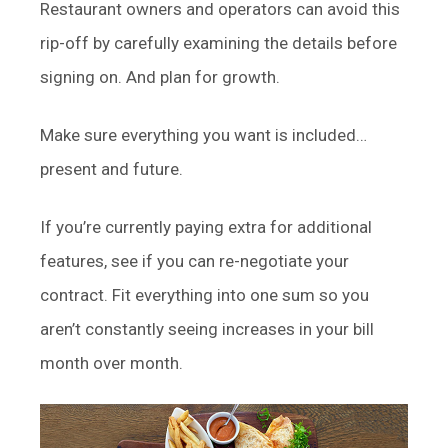
Restaurant owners and operators can avoid this
rip-off by carefully examining the details before
signing on. And plan for growth.
Make sure everything you want is included…
present and future.
If you’re currently paying extra for additional
features, see if you can re-negotiate your
contract. Fit everything into one sum so you
aren’t constantly seeing increases in your bill
month over month.