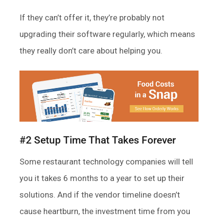
If they can’t offer it, they’re probably not
upgrading their software regularly, which means
they really don’t care about helping you.
#2 Setup Time That Takes Forever
Some restaurant technology companies will tell
you it takes 6 months to a year to set up their
solutions. And if the vendor timeline doesn’t
cause heartburn, the investment time from you