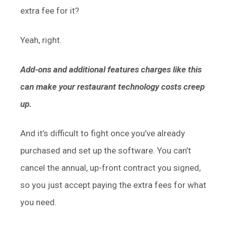
extra fee for it?
Yeah, right.
Add-ons and additional features charges like this
can make your restaurant technology costs creep
up.
And it’s difficult to fight once you’ve already
purchased and set up the software. You can’t
cancel the annual, up-front contract you signed,
so you just accept paying the extra fees for what
you need.