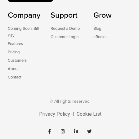
Company
Support
Grow
Coming Soon: Bill
Request a Demo
Blog
Pay
Customer Login
eBooks
Features
Pricing
Customers
About
Contact
© All rights reserved
Privacy Policy
|
Cookie List