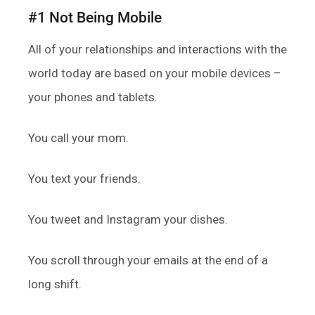
#1 Not Being Mobile
All of your relationships and interactions with the
world today are based on your mobile devices –
your phones and tablets.
You call your mom.
You text your friends.
You tweet and Instagram your dishes.
You scroll through your emails at the end of a
long shift.