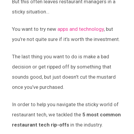
But this often leaves restaurant managers in a
sticky situation…
You want to try new
apps and technology
, but
you’re not quite sure if it’s worth the investment.
The last thing you want to do is make a bad
decision or get ripped off by something that
sounds good, but just doesn’t cut the mustard
once you’ve purchased.
In order to help you navigate the sticky world of
restaurant tech, we tackled the
5 most common
restaurant tech rip-offs
in the industry.