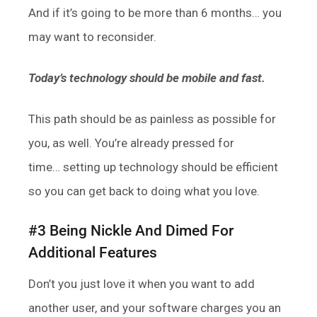
And if it’s going to be more than 6 months… you
may want to reconsider.
Today’s technology should be mobile and fast.
This path should be as painless as possible for
you, as well. You’re already pressed for
time… setting up technology should be efficient
so you can get back to doing what you love.
#3 Being Nickle And Dimed For
Additional Features
Don’t you just love it when you want to add
another user, and your software charges you an