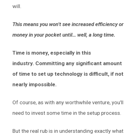
will.
This means you won’t see increased efficiency or
money in your pocket until… well, a long time.
Time is money, especially in this
industry.
Committing any significant amount
of time to set up technology is difficult, if not
nearly impossible.
Of course, as with any worthwhile venture, you’ll
need to invest some time in the setup process.
But the real rub is in understanding exactly what