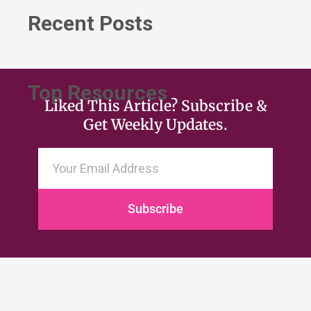
Recent Posts
Top Resources
Liked This Article? Subscribe &
Get Weekly Updates.
Subscribe