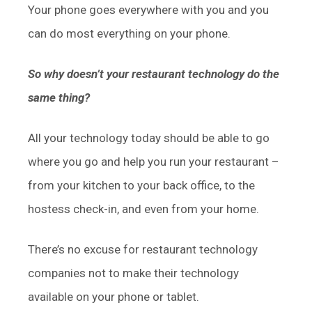
Your phone goes everywhere with you and you
can do most everything on your phone.
So why doesn’t your restaurant technology do the
same thing?
All your technology today should be able to go
where you go and help you run your restaurant –
from your kitchen to your back office, to the
hostess check-in, and even from your home.
There’s no excuse for restaurant technology
companies not to make their technology
available on your phone or tablet.