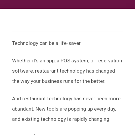
Technology can be a life-saver.
Whether it’s an app, a POS system, or reservation
software, restaurant technology has changed
the way your business runs for the better.
And restaurant technology has never been more
abundant. New tools are popping up every day,
and existing technology is rapidly changing.