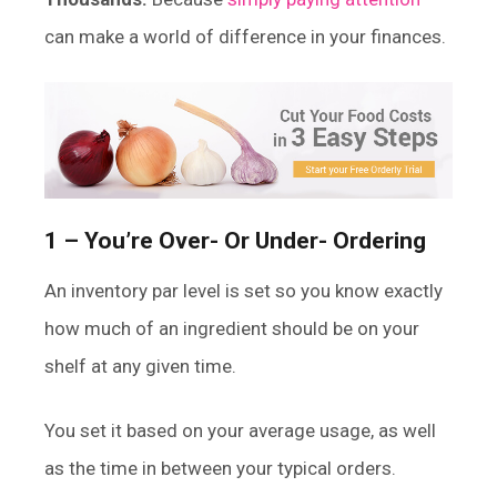
can make a world of difference in your finances.
1 – You’re Over- Or Under- Ordering
An inventory par level is set so you know exactly
how much of an ingredient should be on your
shelf at any given time.
You set it based on your average usage, as well
as the time in between your typical orders.