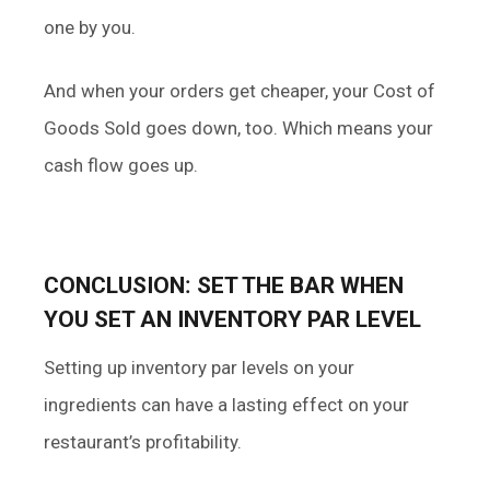
one by you.
And when your orders get cheaper, your Cost of
Goods Sold goes down, too. Which means your
cash flow goes up.
CONCLUSION
:
SET THE BAR WHEN
YOU SET AN INVENTORY PAR LEVEL
Setting up inventory par levels on your
ingredients can have a lasting effect on your
restaurant’s profitability.