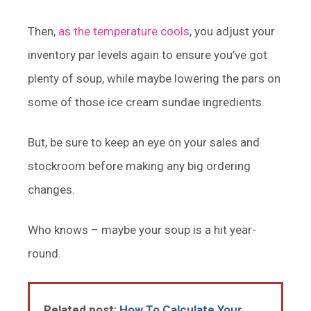
Then,
as the temperature cools
, you adjust your
inventory par levels again to ensure you’ve got
plenty of soup, while maybe lowering the pars on
some of those ice cream sundae ingredients.
But, be sure to keep an eye on your sales and
stockroom before making any big ordering
changes.
Who knows – maybe your soup is a hit year-
round.
Related post:
How To Calculate Your