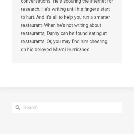
conversations. He's scouring the internet for
research. He's writing until his fingers start
to hurt. And it's all to help you run a smarter
restaurant. When he's not writing about
restaurants, Danny can be found eating at
restaurants. Or, you may find him cheering
on his beloved Miami Hurricanes.