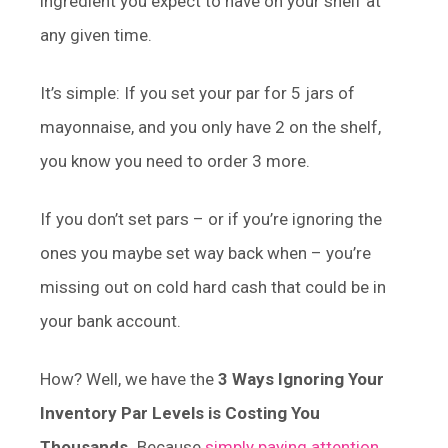
ingredient you expect to have on your shelf at
any given time.
It’s simple: If you set your par for 5 jars of
mayonnaise, and you only have 2 on the shelf,
you know you need to order 3 more.
If you don’t set pars – or if you’re ignoring the
ones you maybe set way back when – you’re
missing out on cold hard cash that could be in
your bank account.
How? Well, we have the
3 Ways Ignoring Your
Inventory Par Levels is Costing You
Thousands.
Because
simply paying attention