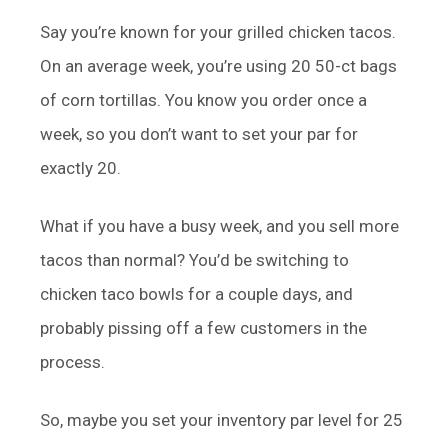
Say you’re known for your grilled chicken tacos.
On an average week, you’re using 20 50-ct bags
of corn tortillas. You know you order once a
week, so you don’t want to set your par for
exactly 20.
What if you have a busy week, and you sell more
tacos than normal? You’d be switching to
chicken taco bowls for a couple days, and
probably pissing off a few customers in the
process.
So, maybe you set your inventory par level for 25