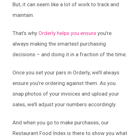
But, it can seem like a lot of work to track and
maintain.
That’s why
Orderly helps you ensure
you’re
always making the smartest purchasing
decisions – and doing it in a fraction of the time.
Once you set your pars in Orderly, we’ll always
ensure you’re ordering against them. As you
snap photos of your invoices and upload your
sales, we’ll adjust your numbers accordingly.
And when you go to make purchases, our
Restaurant Food Index is there to show you what