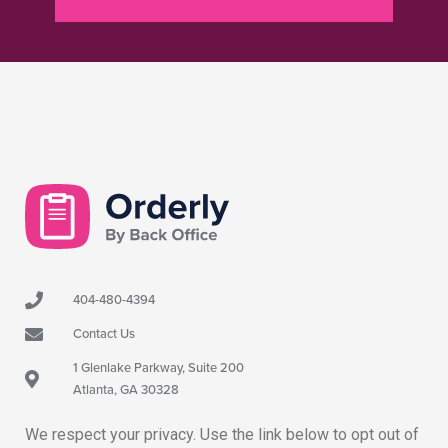
404-480-4394
Contact Us
1 Glenlake Parkway, Suite 200
Atlanta, GA 30328
We respect your privacy. Use the link below to opt out of