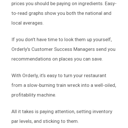
prices you should be paying on ingredients. Easy-
to-read graphs show you both the national and
local averages.
If you don’t have time to look them up yourself,
Orderly’s Customer Success Managers send you
recommendations on places you can save.
With Orderly, it’s easy to turn your restaurant
from a slow-burning train wreck into a well-oiled,
profitability machine.
All it takes is paying attention, setting inventory
par levels, and sticking to them.