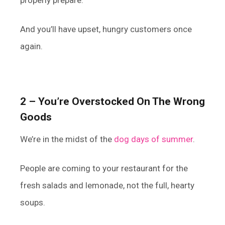
And you’ll have upset, hungry customers once
again.
2 – You’re Overstocked On The Wrong
Goods
We’re in the midst of the
dog days of summer
.
People are coming to your restaurant for the
fresh salads and lemonade, not the full, hearty
soups.