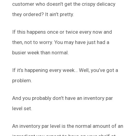
customer who doesn’t get the crispy delicacy
they ordered? It ain’t pretty.
If this happens once or twice every now and
then, not to worry. You may have just had a
busier week than normal.
If it’s happening every week… Well, you’ve got a
problem.
And you probably don’t have an inventory par
level set.
An inventory par level is the normal amount of an