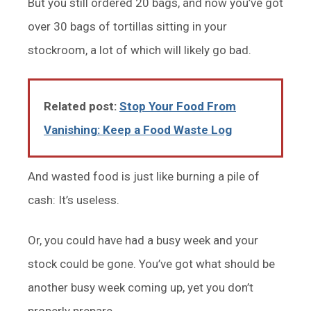
But you still ordered 20 bags, and now you’ve got
over 30 bags of tortillas sitting in your
stockroom, a lot of which will likely go bad.
Related post:
Stop Your Food From
Vanishing: Keep a Food Waste Log
And wasted food is just like burning a pile of
cash: It’s useless.
Or, you could have had a busy week and your
stock could be gone. You’ve got what should be
another busy week coming up, yet you don’t
properly prepare.