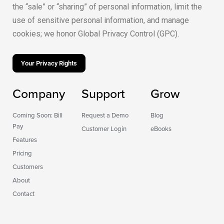
the “sale” or “sharing” of personal information, limit the
use of sensitive personal information, and manage
cookies; we honor Global Privacy Control (GPC).
Your Privacy Rights
Company
Support
Grow
Coming Soon: Bill
Request a Demo
Blog
Pay
Customer Login
eBooks
Features
Pricing
Customers
About
Contact