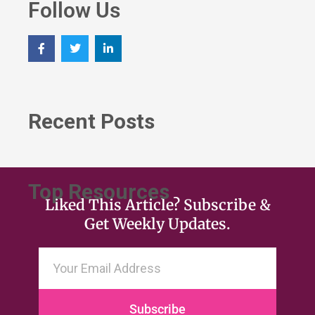
Follow Us
Recent Posts
Top Resources
Liked This Article? Subscribe &
Get Weekly Updates.
Subscribe