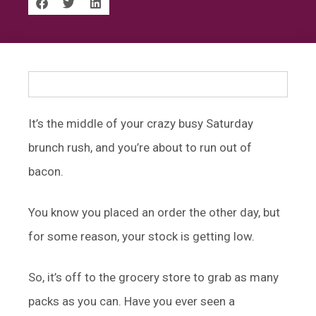
It’s the middle of your crazy busy Saturday
brunch rush, and you’re about to run out of
bacon.
You know you placed an order the other day, but
for some reason, your stock is getting low.
So, it’s off to the grocery store to grab as many
packs as you can. Have you ever seen a