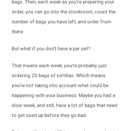
bags. Then, each week as you’re preparing your
order, you can go into the stockroom, count the
number of bags you have left, and order from
there.
But what if you don’t have a par set?
That means each week, you’re probably just
ordering 20 bags of tortillas. Which means
you’re not taking into account what could be
happening with your business. Maybe you had a
slow week, and still, have a lot of bags that need
to get used up before they go bad.