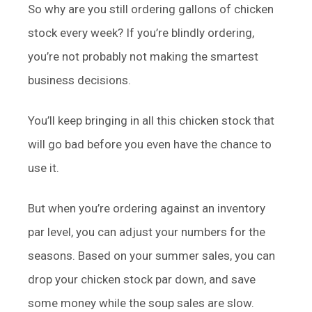
So why are you still ordering gallons of chicken
stock every week? If you’re blindly ordering,
you’re not probably not making the smartest
business decisions.
You’ll keep bringing in all this chicken stock that
will go bad before you even have the chance to
use it.
But when you’re ordering against an inventory
par level, you can adjust your numbers for the
seasons. Based on your summer sales, you can
drop your chicken stock par down, and save
some money while the soup sales are slow.