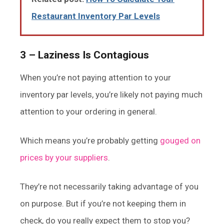
Restaurant Inventory Par Levels
3 – Laziness Is Contagious
When you’re not paying attention to your
inventory par levels, you’re likely not paying much
attention to your ordering in general.
Which means you’re probably getting
gouged on
prices by your suppliers
.
They’re not necessarily taking advantage of you
on purpose. But if you’re not keeping them in
check, do you really expect them to stop you?