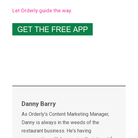
Let Orderly guide the way
.
Danny Barry
As Orderly's Content Marketing Manager,
Danny is always in the weeds of the
restaurant business. He's having