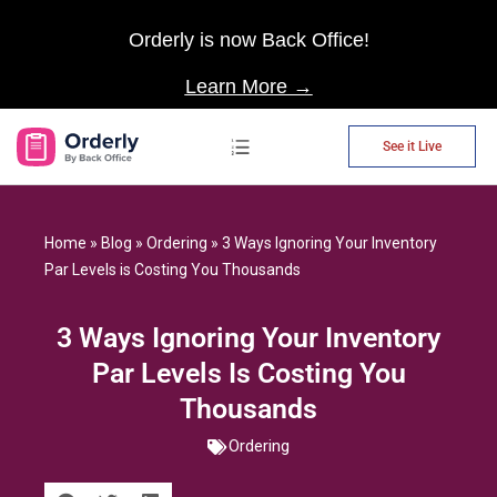
Orderly is now Back Office!
Learn More →
See it Live
AP Automation
Home
»
Blog
»
Ordering
»
3 Ways Ignoring Your Inventory
Par Levels is Costing You Thousands
3 Ways Ignoring Your Inventory
Par Levels Is Costing You
Thousands
Ordering