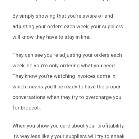
By simply showing that you’re aware of and
adjusting your orders each week, your suppliers
will know they have to stay in line.
They can see you’re adjusting your orders each
week, so you’re only ordering what you need.
They know you’re watching invoices come in,
which means you’ll be ready to have the proper
conversations when they try to overcharge you
for broccoli.
When you show you care about your profitability,
it’s way less likely your suppliers will try to sneak