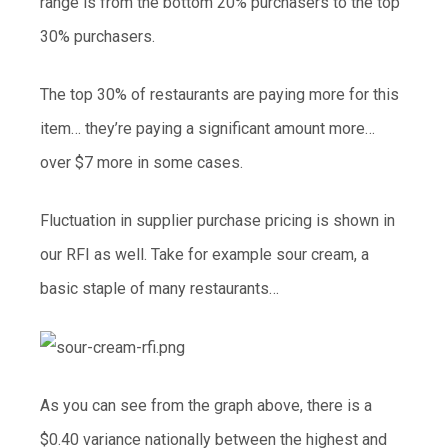
range is from the bottom 20% purchasers to the top
30% purchasers.
The top 30% of restaurants are paying more for this
item… they’re paying a significant amount more…
over $7 more in some cases.
Fluctuation in supplier purchase pricing is shown in
our RFI as well. Take for example sour cream, a
basic staple of many restaurants…
As you can see from the graph above, there is a
$0.40 variance nationally between the highest and