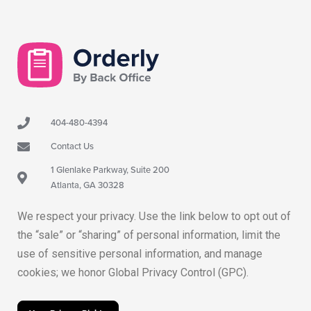
404-480-4394
Contact Us
1 Glenlake Parkway, Suite 200
Atlanta, GA 30328
We respect your privacy. Use the link below to opt out of
the “sale” or “sharing” of personal information, limit the
use of sensitive personal information, and manage
cookies; we honor Global Privacy Control (GPC).