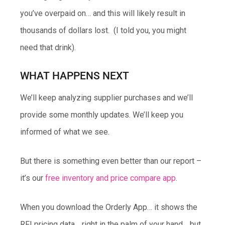
you’ve overpaid on… and this will likely result in
thousands of dollars lost. (I told you, you might
need that drink).
WHAT HAPPENS NEXT
We’ll keep analyzing supplier purchases and we’ll
provide some monthly updates. We’ll keep you
informed of what we see.
But there is something even better than our report –
it’s our
free inventory and price compare app
.
When you download the Orderly App… it shows the
RFI pricing data… right in the palm of your hand… but