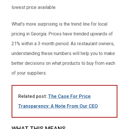
lowest price available.
What’s more surprising is the trend line for local
pricing in Georgia. Prices have trended upwards of
21% within a 3-month period. As restaurant owners,
understanding these numbers will help you to make
better decisions on what products to buy from each
of your suppliers.
Related post:
The Case For Price
Transparency: A Note From Our CEO
WHAT THIS MEANS