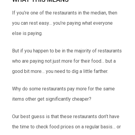
If you’re one of the restaurants in the median, then
you can rest easy… you’re paying what everyone
else is paying.
But if you happen to be in the majority of restaurants
who are paying not just more for their food… but a
good bit more… you need to dig a little farther.
Why do some restaurants pay more for the same
items other get significantly cheaper?
Our best guess is that these restaurants don’t have
the time to check food prices on a regular basis… or