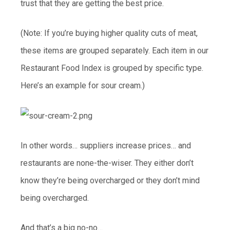
trust that they are getting the best price.
(Note: If you’re buying higher quality cuts of meat,
these items are grouped separately. Each item in our
Restaurant Food Index is grouped by specific type.
Here’s an example for sour cream.)
In other words… suppliers increase prices… and
restaurants are none-the-wiser. They either don’t
know they’re being overcharged or they don’t mind
being overcharged.
And that’s a big no-no…