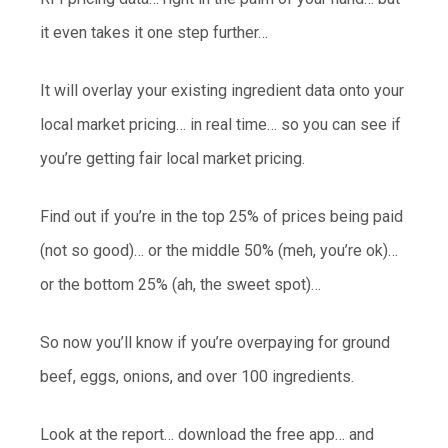
it even takes it one step further…
It will overlay your existing ingredient data onto your
local market pricing… in real time… so you can see if
you’re getting fair local market pricing.
Find out if you’re in the top 25% of prices being paid
(not so good)… or the middle 50% (meh, you’re ok)…
or the bottom 25% (ah, the sweet spot)…
So now you’ll know if you’re overpaying for ground
beef, eggs, onions, and over 100 ingredients.
Look at the report… download the free app… and