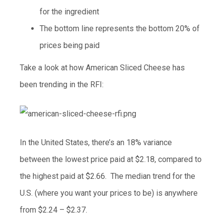
for the ingredient
The bottom line represents the bottom 20% of
prices being paid
Take a look at how American Sliced Cheese has
been trending in the RFI:
In the United States, there’s an 18% variance
between the lowest price paid at $2.18, compared to
the highest paid at $2.66. The median trend for the
U.S. (where you want your prices to be) is anywhere
from $2.24 – $2.37.