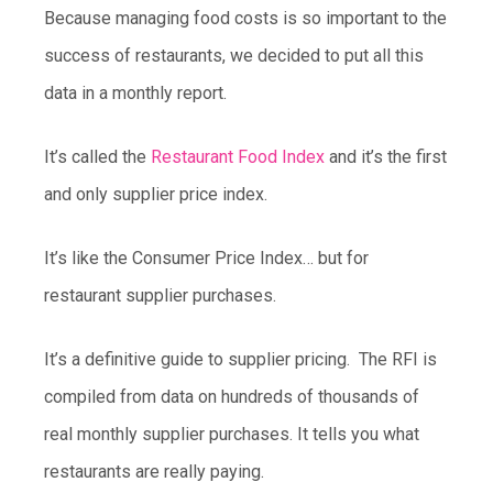
Because managing food costs is so important to the
success of restaurants, we decided to put all this
data in a monthly report.
It’s called the
Restaurant Food Index
and it’s the first
and only supplier price index.
It’s like the Consumer Price Index… but for
restaurant supplier purchases.
It’s a definitive guide to supplier pricing. The RFI is
compiled from data on hundreds of thousands of
real monthly supplier purchases. It tells you what
restaurants are really paying.