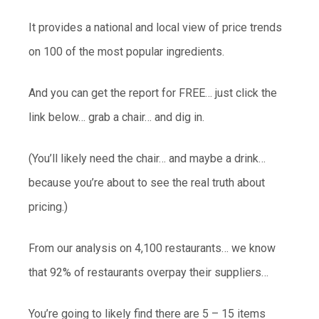
It provides a national and local view of price trends
on 100 of the most popular ingredients.
And you can get the report for FREE… just click the
link below… grab a chair… and dig in.
(You’ll likely need the chair… and maybe a drink…
because you’re about to see the real truth about
pricing.)
From our analysis on 4,100 restaurants… we know
that 92% of restaurants overpay their suppliers…
You’re going to likely find there are 5 – 15 items