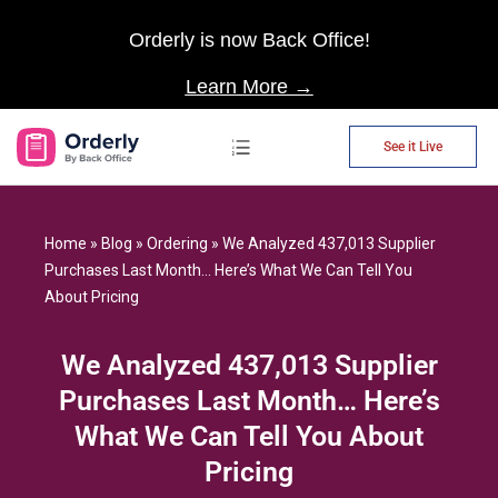
Orderly is now Back Office!
Learn More →
See it Live
AP Automation
Home
»
Blog
»
Ordering
»
We Analyzed 437,013 Supplier
Purchases Last Month… Here’s What We Can Tell You
About Pricing
We Analyzed 437,013 Supplier
Purchases Last Month… Here’s
What We Can Tell You About
Pricing