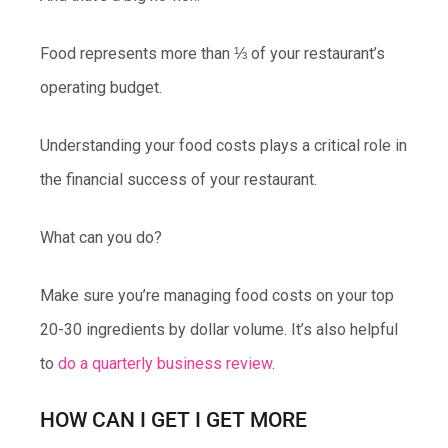
Food represents more than ⅓ of your restaurant’s
operating budget.
Understanding your food costs plays a critical role in
the financial success of your restaurant.
What can you do?
Make sure you’re managing food costs on your top
20-30 ingredients by dollar volume. It’s also helpful
to
do a quarterly business review
.
HOW CAN I GET I GET MORE