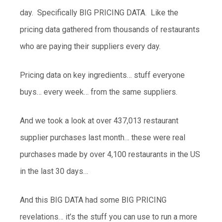
day. Specifically BIG PRICING DATA. Like the
pricing data gathered from thousands of restaurants
who are paying their suppliers every day.
Pricing data on key ingredients… stuff everyone
buys… every week… from the same suppliers.
And we took a look at over 437,013 restaurant
supplier purchases last month… these were real
purchases made by over 4,100 restaurants in the US
in the last 30 days…
And this BIG DATA had some BIG PRICING
revelations… it’s the stuff you can use to run a more