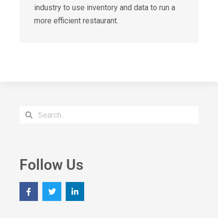
industry to use inventory and data to run a
more efficient restaurant.
Follow Us