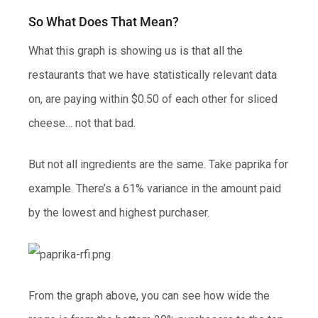
So What Does That Mean?
What this graph is showing us is that all the
restaurants that we have statistically relevant data
on, are paying within $0.50 of each other for sliced
cheese… not that bad.
But not all ingredients are the same. Take paprika for
example. There’s a 61% variance in the amount paid
by the lowest and highest purchaser.
From the graph above, you can see how wide the