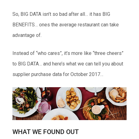
So, BIG DATA isn’t so bad after all… it has BIG
BENEFITS… ones the average restaurant can take
advantage of.
Instead of “who cares”, it’s more like “three cheers”
to BIG DATA… and here’s what we can tell you about
supplier purchase data for October 2017…
WHAT WE FOUND OUT