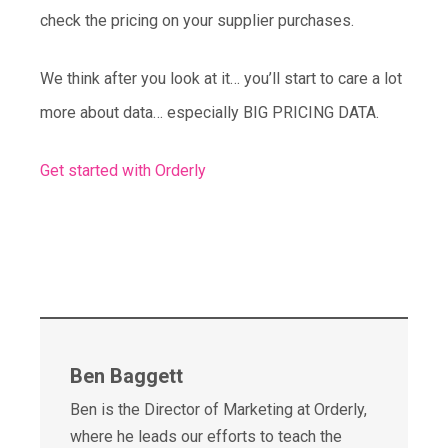
check the pricing on your supplier purchases.
We think after you look at it… you’ll start to care a lot
more about data… especially BIG PRICING DATA.
Get started with Orderly
Ben Baggett
Ben is the Director of Marketing at Orderly,
where he leads our efforts to teach the