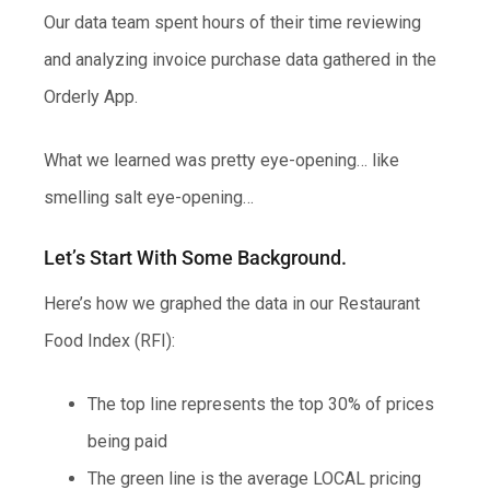
Our data team spent hours of their time reviewing
and analyzing invoice purchase data gathered in the
Orderly App.
What we learned was pretty eye-opening… like
smelling salt eye-opening…
Let’s Start With Some Background.
Here’s how we graphed the data in our Restaurant
Food Index (RFI):
The top line represents the top 30% of prices
being paid
The green line is the average LOCAL pricing