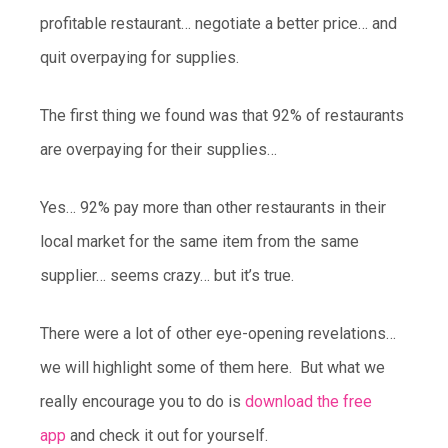
profitable restaurant… negotiate a better price… and
quit overpaying for supplies.
The first thing we found was that 92% of restaurants
are overpaying for their supplies…
Yes… 92% pay more than other restaurants in their
local market for the same item from the same
supplier… seems crazy… but it’s true.
There were a lot of other eye-opening revelations…
we will highlight some of them here. But what we
really encourage you to do is
download the free
app
and check it out for yourself.