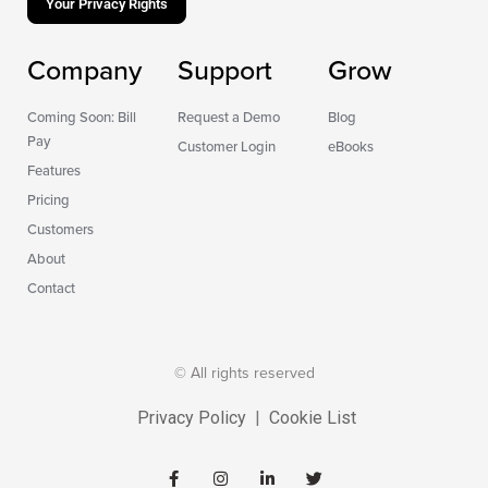
Your Privacy Rights
Company
Support
Grow
Coming Soon: Bill
Request a Demo
Blog
Pay
Customer Login
eBooks
Features
Pricing
Customers
About
Contact
© All rights reserved
Privacy Policy
|
Cookie List