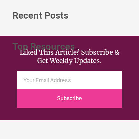
Recent Posts
Top Resources
Liked This Article? Subscribe &
Get Weekly Updates.
Subscribe