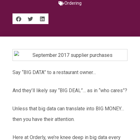
Ordering
Say “BIG DATA” to a restaurant owner…
And they’ll likely say “BIG DEAL”… as in “who cares”?
Unless that big data can translate into BIG MONEY…
then you have their attention.
Here at Orderly, we’re knee deep in big data every