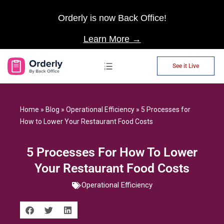
Orderly is now Back Office!
Learn More →
See it Live
AP Automation
Home
»
Blog
»
Operational Efficiency
»
5 Processes for
How to Lower Your Restaurant Food Costs
5 Processes For How To Lower
Your Restaurant Food Costs
Operational Efficiency