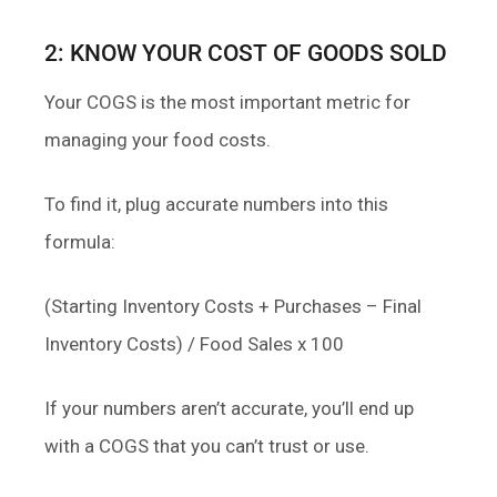
2: KNOW YOUR COST OF GOODS SOLD
Your COGS is the most important metric for
managing your food costs.
To find it, plug accurate numbers into this
formula:
(Starting Inventory Costs + Purchases – Final
Inventory Costs) / Food Sales x 100
If your numbers aren’t accurate, you’ll end up
with a COGS that you can’t trust or use.