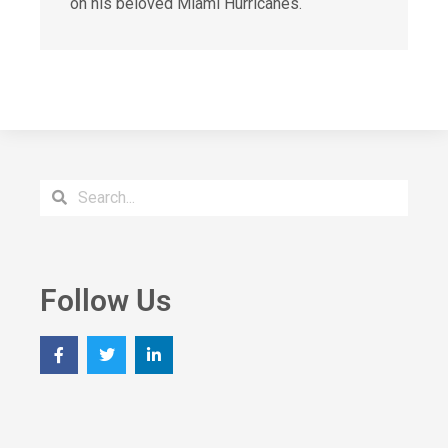
on his beloved Miami Hurricanes.
Follow Us