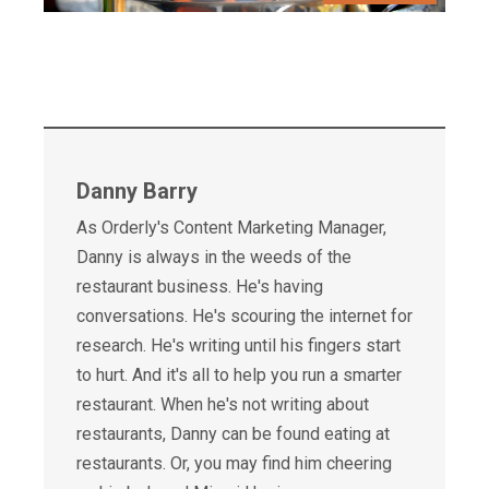
Danny Barry
As Orderly's Content Marketing Manager,
Danny is always in the weeds of the
restaurant business. He's having
conversations. He's scouring the internet for
research. He's writing until his fingers start
to hurt. And it's all to help you run a smarter
restaurant. When he's not writing about
restaurants, Danny can be found eating at
restaurants. Or, you may find him cheering