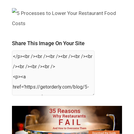
Share This Image On Your Site