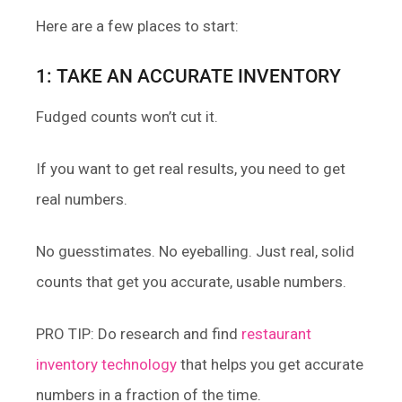
Here are a few places to start:
1: TAKE AN ACCURATE INVENTORY
Fudged counts won’t cut it.
If you want to get real results, you need to get
real numbers.
No guesstimates. No eyeballing. Just real, solid
counts that get you accurate, usable numbers.
PRO TIP: Do research and find
restaurant
inventory technology
that helps you get accurate
numbers in a fraction of the time.