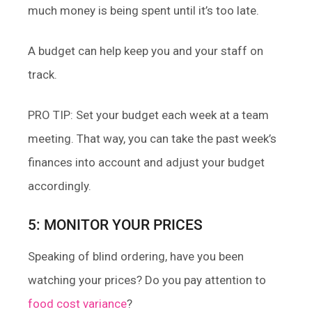
much money is being spent until it’s too late.
A budget can help keep you and your staff on
track.
PRO TIP: Set your budget each week at a team
meeting. That way, you can take the past week’s
finances into account and adjust your budget
accordingly.
5: MONITOR YOUR PRICES
Speaking of blind ordering, have you been
watching your prices? Do you pay attention to
food cost variance
?