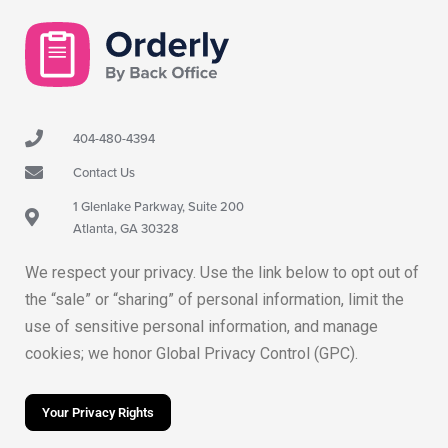
404-480-4394
Contact Us
1 Glenlake Parkway, Suite 200
Atlanta, GA 30328
We respect your privacy. Use the link below to opt out of
the “sale” or “sharing” of personal information, limit the
use of sensitive personal information, and manage
cookies; we honor Global Privacy Control (GPC).
Your Privacy Rights