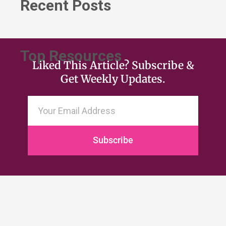
Recent Posts
Top Resources
Liked This Article? Subscribe &
Get Weekly Updates.
Subscribe