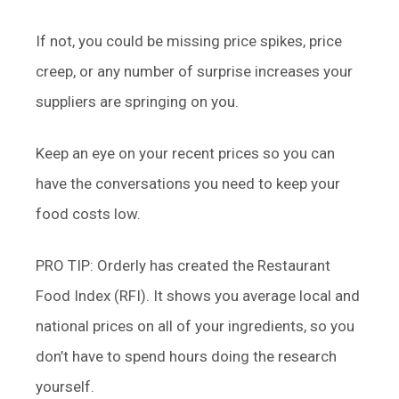
If not, you could be missing price spikes, price
creep, or any number of surprise increases your
suppliers are springing on you.
Keep an eye on your recent prices so you can
have the conversations you need to keep your
food costs low.
PRO TIP: Orderly has created the Restaurant
Food Index (RFI). It shows you average local and
national prices on all of your ingredients, so you
don’t have to spend hours doing the research
yourself.