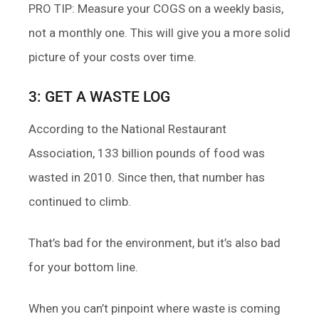
PRO TIP: Measure your COGS on a weekly basis,
not a monthly one. This will give you a more solid
picture of your costs over time.
3: GET A WASTE LOG
According to the National Restaurant
Association, 133 billion pounds of food was
wasted in 2010. Since then, that number has
continued to climb.
That’s bad for the environment, but it’s also bad
for your bottom line.
When you can’t pinpoint where waste is coming