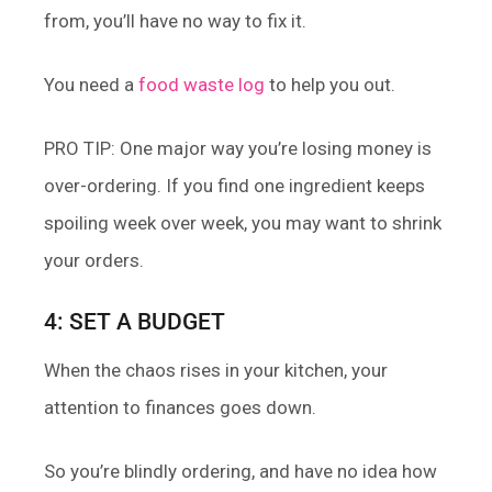
from, you’ll have no way to fix it.
You need a
food waste log
to help you out.
PRO TIP: One major way you’re losing money is
over-ordering. If you find one ingredient keeps
spoiling week over week, you may want to shrink
your orders.
4: SET A BUDGET
When the chaos rises in your kitchen, your
attention to finances goes down.
So you’re blindly ordering, and have no idea how