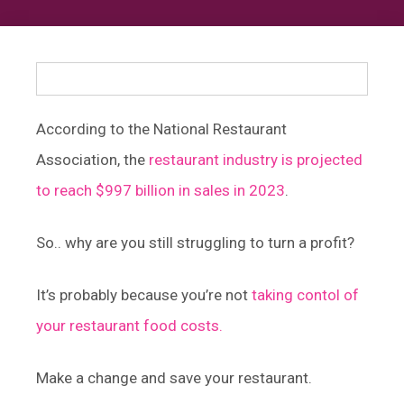
According to the National Restaurant
Association, the
restaurant industry is projected
to reach $997 billion in sales in 2023
.
So.. why are you still struggling to turn a profit?
It’s probably because you’re not
taking contol of
your restaurant food costs.
Make a change and save your restaurant.